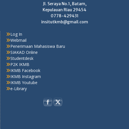
Jl. Seraya No.1, Batam,
Kepulauan Riau 29454
0778-429431
insitutkmb@gmail.com
Log In
Webmail
Penerimaan Mahasiswa Baru
SIAKAD Online
Studentdesk
P2K IKMB
IKMB Facebook
IKMB Instagram
IKMB Youtube
e-Library