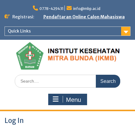
Skip
to
0778-429431
info@mbp.ac.id
content
Registrasi:
Pendaftaran Online Calon Mahasiswa
Quick Links
Search
for:
Menu
Log In