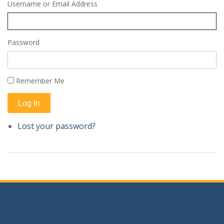
Username or Email Address
Password
Remember Me
Log In
Lost your password?